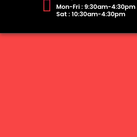
Mon-Fri : 9:30am-4:30pm
Sat : 10:30am-4:30pm