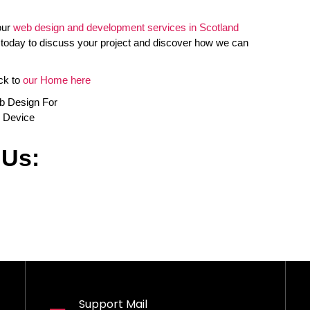
our
web design and development services in Scotland
 today to discuss your project and discover how we can
ck to
our Home here
 Us:
Support Mail