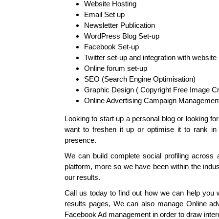
Website Hosting
Email Set up
Newsletter Publication
WordPress Blog Set-up
Facebook Set-up
Twitter set-up and integration with website
Online forum set-up
SEO (Search Engine Optimisation)
Graphic Design ( Copyright Free Image Cr
Online Advertising Campaign Management
Looking to start up a personal blog or looking f
want to freshen it up or optimise it to rank i
presence.
We can build complete social profiling across a
platform, more so we have been within the indu
our results.
Call us today to find out how we can help you wi
results pages, We can also manage Online adv
Facebook Ad management in order to draw intere