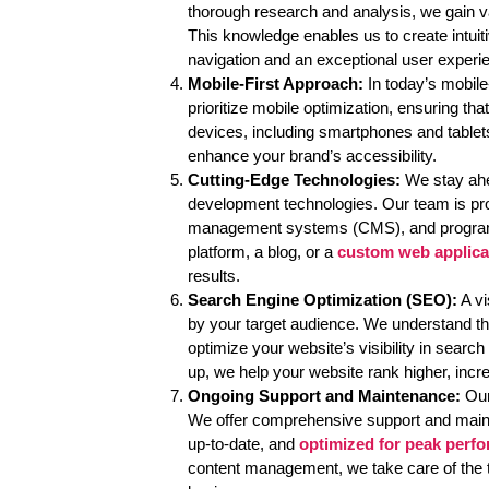
thorough research and analysis, we gain va
This knowledge enables us to create intuit
navigation and an exceptional user experi
Mobile-First Approach:
In today’s mobile
prioritize mobile optimization, ensuring th
devices, including smartphones and tablet
enhance your brand’s accessibility.
Cutting-Edge Technologies:
We stay ahea
development technologies. Our team is pro
management systems (CMS), and progra
platform, a blog, or a
custom web applica
results.
Search Engine Optimization (SEO):
A vi
by your target audience. We understand t
optimize your website’s visibility in sear
up, we help your website rank higher, incr
Ongoing Support and Maintenance:
Our
We offer comprehensive support and main
up-to-date, and
optimized for peak perf
content management, we take care of the 