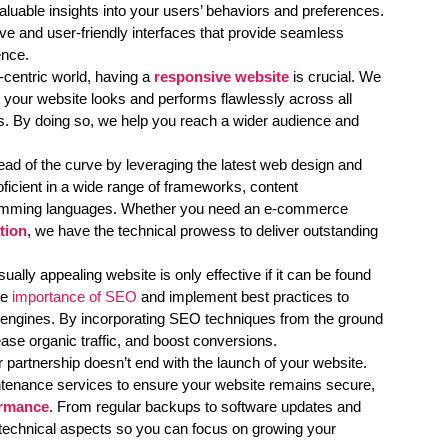
luable insights into your users’ behaviors and preferences.
ive and user-friendly interfaces that provide seamless
ence.
-centric world, having a
responsive website
is crucial. We
at your website looks and performs flawlessly across all
s. By doing so, we help you reach a wider audience and
d of the curve by leveraging the latest web design and
ficient in a wide range of frameworks, content
mming languages. Whether you need an e-commerce
tion
, we have the technical prowess to deliver outstanding
sually appealing website is only effective if it can be found
he
importance of SEO
and implement best practices to
ch engines. By incorporating SEO techniques from the ground
ease organic traffic, and boost conversions.
 partnership doesn’t end with the launch of your website.
tenance services to ensure your website remains secure,
ormance
. From regular backups to software updates and
technical aspects so you can focus on growing your