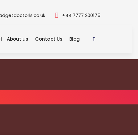
adgetdoctorls.co.uk
+44 7777 200175
About us
Contact Us
Blog