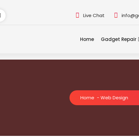
Live Chat
info@g
Home
Gadget Repair
Home
-
Web Design