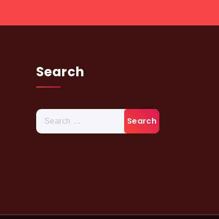
Search