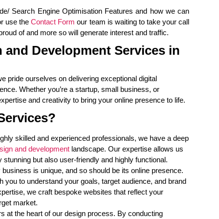
ide/ Search Engine Optimisation Features and how we can
r use the
Contact Form
our team is waiting to take your call
oud of and more so will generate interest and traffic.
 and Development Services in
we pride ourselves on delivering exceptional digital
ence. Whether you’re a startup, small business, or
pertise and creativity to bring your online presence to life.
Services?
ighly skilled and experienced professionals, we have a deep
sign and development
landscape. Our expertise allows us
y stunning but also user-friendly and highly functional.
 business is unique, and so should be its online presence.
h you to understand your goals, target audience, and brand
expertise, we craft bespoke websites that reflect your
rget market.
 at the heart of our design process. By conducting