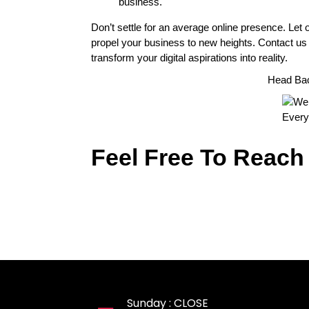
business.
Don’t settle for an average online presence. Let 
propel your business to new heights. Contact us
transform your digital aspirations into reality.
Head Ba
Feel Free To Reach
Sunday : CLOSE