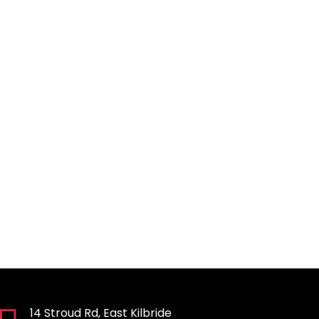
14 Stroud Rd, East Kilbride