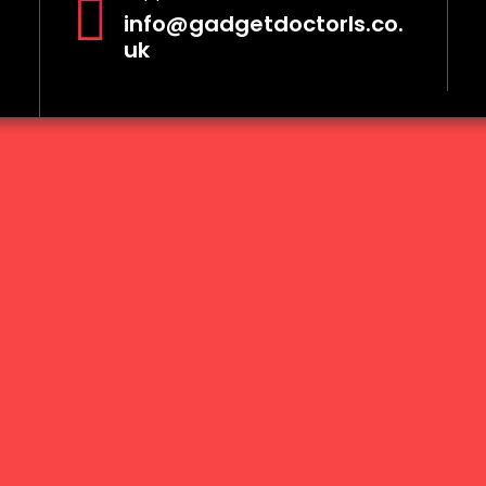
info@gadgetdoctorls.co.
uk