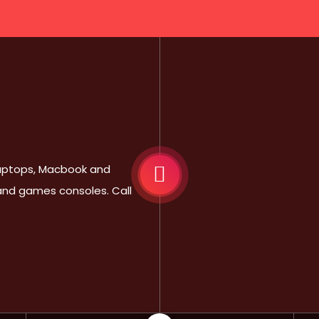
 Laptops, Macbook and
 and games consoles. Call