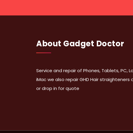
About Gadget Doctor
Service and repair of Phones, Tablets, PC,
iMac we also repair GHD Hair straighteners
or drop in for quote