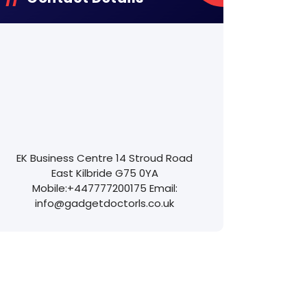
EK Business Centre
14 Stroud Road
East Kilbride
G75 0YA
Mobile:
+447777200175
Email:
info@gadgetdoctorls.co.uk