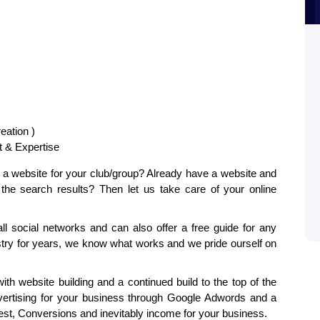
eation )
 & Expertise
or a website for your club/group? Already have a website and
n the search results? Then let us take care of your online
ll social networks and can also offer a free guide for any
stry for years, we know what works and we pride ourself on
th website building and a continued build to the top of the
ertising for your business through Google Adwords and a
st, Conversions and inevitably income for your business.