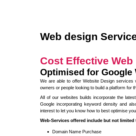
Web design Servic
Cost Effective Web
Optimised for Google
We are able to offer Website Design services w
owners or people looking to build a platform for 
All of our websites builds incorporate the lat
Google incorporating keyword density and als
interest to let you know how to best optimise your
Web-Services offered include but not limited 
Domain Name Purchase