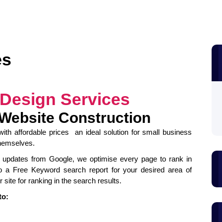
es
 Design Services
 Website Construction
ith affordable prices an ideal solution for small business
themselves.
est updates from Google, we optimise every page to rank in
o a Free Keyword search report for your desired area of
 site for ranking in the search results.
to: