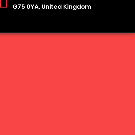
G75 0YA, United Kingdom