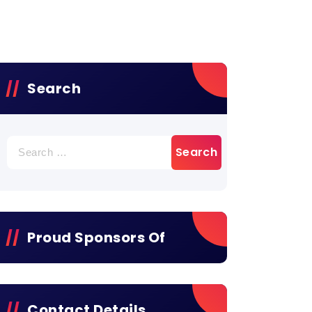
Search
Proud Sponsors Of
Contact Details