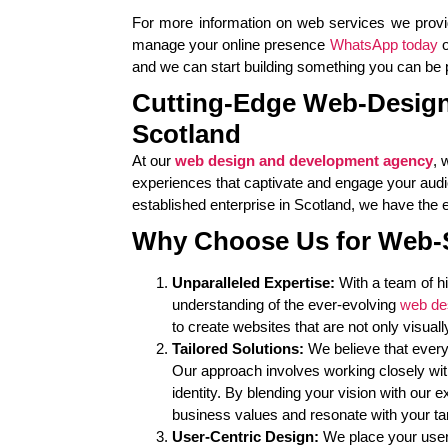
For more information on web services we prov
manage your online presence
WhatsApp today
o
and we can start building something you can be pr
Cutting-Edge Web-Design
Scotland
At our
web design and development agency
, 
experiences that captivate and engage your audi
established enterprise in Scotland, we have the ex
Why Choose Us for Web-
Unparalleled Expertise:
With a team of h
understanding of the ever-evolving
web de
to create websites that are not only visuall
Tailored Solutions:
We believe that every
Our approach involves working closely wit
identity. By blending your vision with our 
business values and resonate with your ta
User-Centric Design:
We place your users