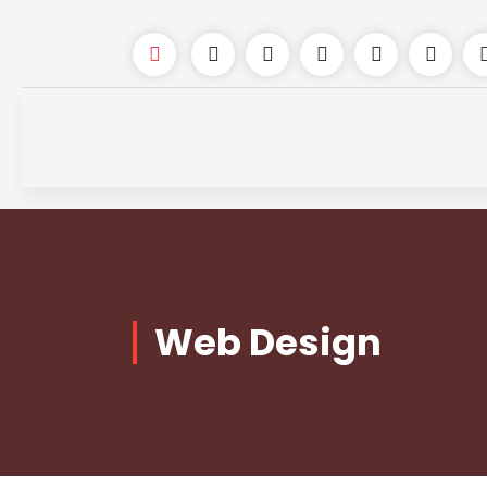
Web Design