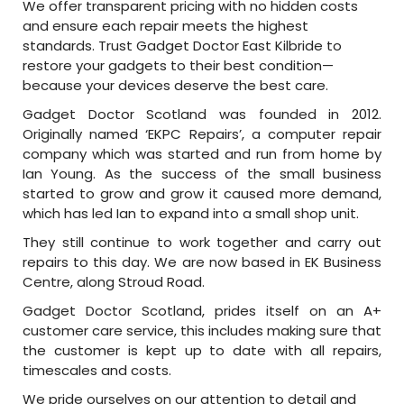
We offer transparent pricing with no hidden costs
and ensure each repair meets the highest
standards. Trust Gadget Doctor East Kilbride to
restore your gadgets to their best condition—
because your devices deserve the best care.
Gadget Doctor Scotland was founded in 2012.
Originally named ‘EKPC Repairs’, a computer repair
company which was started and run from home by
Ian Young. As the success of the small business
started to grow and grow it caused more demand,
which has led Ian to expand into a small shop unit.
They still continue to work together and carry out
repairs to this day. We are now based in EK Business
Centre, along Stroud Road.
Gadget Doctor Scotland, prides itself on an A+
customer care service, this includes making sure that
the customer is kept up to date with all repairs,
timescales and costs.
We pride ourselves on our attention to detail and