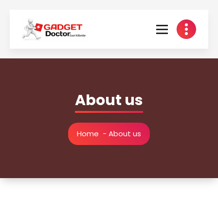
Skip
to
content
About us
Home
-
About us