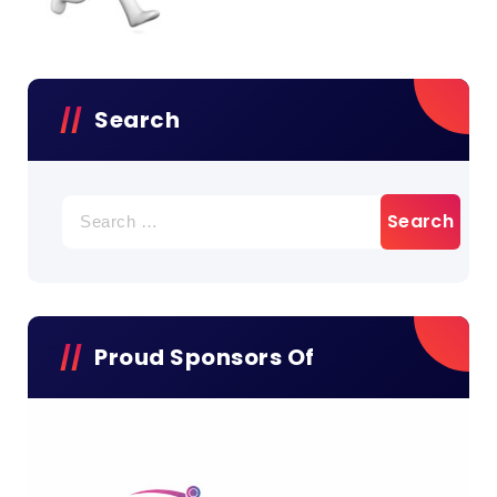
Search
Search
for:
Proud Sponsors Of