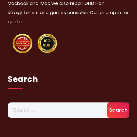
Macbook and iMac we also repair GHD Hair
straighteners and games consoles. Call or drop in for
quote
Search
Search
for: