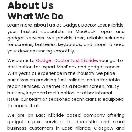
About Us
What We Do
Learn more
about us
at Gadget Doctor East Kilbride,
your trusted specialists in MacBook repair and
gadget services. We provide fast, reliable solutions
for screens, batteries, keyboards, and more to keep
your devices running smoothly.
Welcome to
Gadget Doctor East Kilbride
, your go-to
destination for expert MacBook and gadget repairs.
With years of experience in the industry, we pride
ourselves on providing fast, reliable, and affordable
repair services. Whether it’s a broken screen, faulty
battery, keyboard malfunction, or other internal
issue, our team of seasoned technicians is equipped
to handle it all.
We are an East Kilbride based company offering
gadget repair services to domestic and small
business customers in East Kilbride, Glasgow and