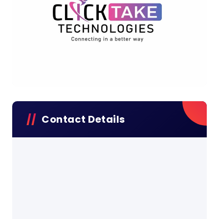
Contact Details