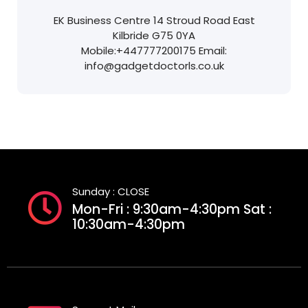
EK Business Centre
14 Stroud Road
East
Kilbride
G75 0YA
Mobile:
+447777200175
Email:
info@gadgetdoctorls.co.uk
Sunday : CLOSE
Mon-Fri : 9:30am-4:30pm Sat :
10:30am-4:30pm