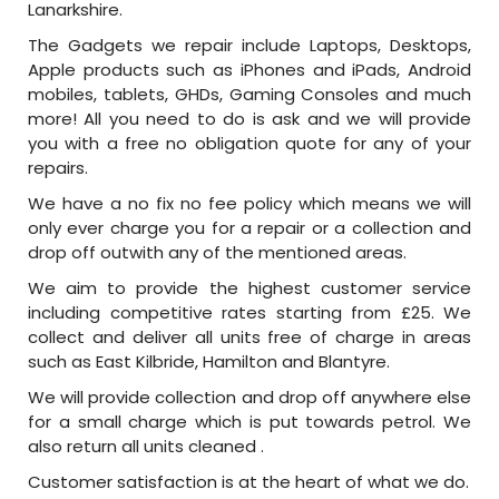
Lanarkshire.
The Gadgets we repair include Laptops, Desktops,
Apple products such as iPhones and iPads, Android
mobiles, tablets, GHDs, Gaming Consoles and much
more! All you need to do is ask and we will provide
you with a free no obligation quote for any of your
repairs.
We have a no fix no fee policy which means we will
only ever charge you for a repair or a collection and
drop off outwith any of the mentioned areas.
We aim to provide the highest customer service
including competitive rates starting from £25. We
collect and deliver all units free of charge in areas
such as East Kilbride, Hamilton and Blantyre.
We will provide collection and drop off anywhere else
for a small charge which is put towards petrol. We
also return all units cleaned .
Customer satisfaction is at the heart of what we do.