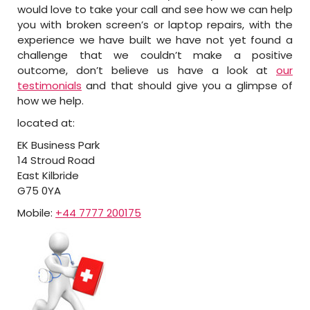
would love to take your call and see how we can help
you with broken screen’s or laptop repairs, with the
experience we have built we have not yet found a
challenge that we couldn’t make a positive
outcome, don’t believe us have a look at
our
testimonials
and that should give you a glimpse of
how we help.
located at:
EK Business Park
14 Stroud Road
East Kilbride
G75 0YA
Mobile:
+44 7777 200175