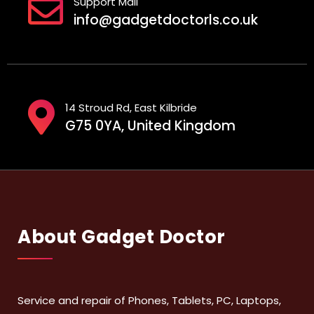
Support Mail
info@gadgetdoctorls.co.uk
14 Stroud Rd, East Kilbride
G75 0YA, United Kingdom
About Gadget Doctor
Service and repair of Phones, Tablets, PC, Laptops,