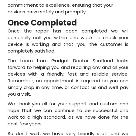
commitment to excellence, ensuring that your
devices arrive safely and promptly.
Once Completed
Once the repair has been completed we will
personally call you within one week to check your
device is working and that ‘you’ the customer is
completely satisfied.
The team from Gadget Doctor Scotland looks
forward to helping you and repairing any and all your
devices with a friendly, fast and reliable service.
Remember, no appointment is required so you can
simply drop in any time, or contact us and we’ll pay
you a visit.
We thank you all for your support and custom and
hope that we can continue to be successful and
work to a high standard, as we have done for the
past few years.
So don’t wait, we have very friendly staff and we