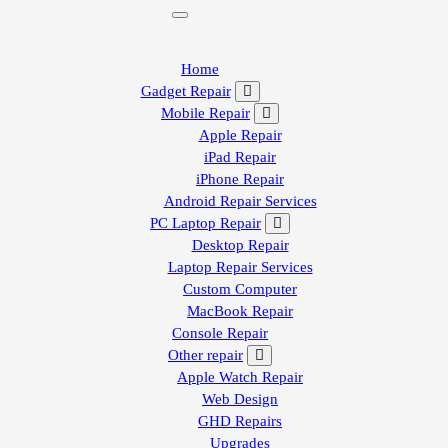
Home
Gadget Repair
Mobile Repair
Apple Repair
iPad Repair
iPhone Repair
Android Repair Services
PC Laptop Repair
Desktop Repair
Laptop Repair Services
Custom Computer
MacBook Repair
Console Repair
Other repair
Apple Watch Repair
Web Design
GHD Repairs
Upgrades