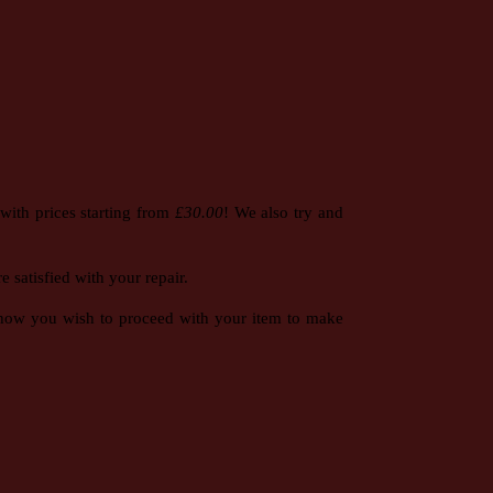
with prices starting from
£30.00
! We also try and
 satisfied with your repair.
e how you wish to proceed with your item to make