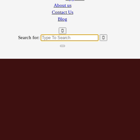
About us
Contact Us
Blog
Search for: