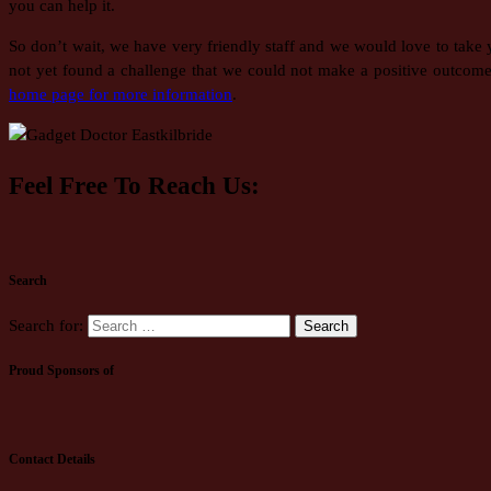
you can help it.
So don’t wait, we have very friendly staff and we would love to take
not yet found a challenge that we could not make a positive outcome
home page for more information
.
Feel Free To Reach Us:
Search
Search for:
Proud Sponsors of
Contact Details