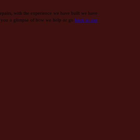
epairs, with the experience we have built we have
 you a glimpse of how we help or go
back to our