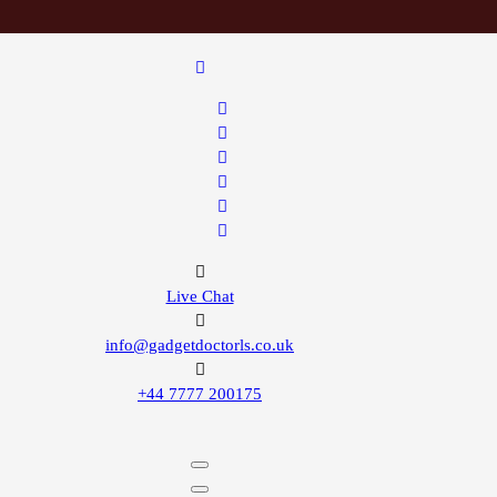
Live Chat
info@gadgetdoctorls.co.uk
+44 7777 200175