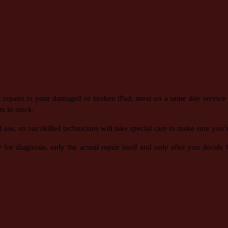
t repairs to your damaged or broken iPad, most on a same day service 
s in stock.
e, so our skilled technicians will take special care to make sure you’re
or diagnosis, only the actual repair itself and only after you decid