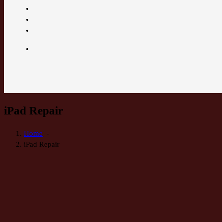
iPad Repair
Home
-
iPad Repair