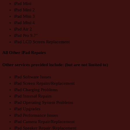
iPad Mini
iPad Mini 2
iPad Mini 3
iPad Mini 4
iPad Air 2
iPad Pro 9.7″
iPad LCD Screen Replacement
All Other iPad Repairs
Other services provided include: (but are not limited to)
iPad Software Issues
iPad Screen Repairs/Replacement
iPad Charging Problems
iPad Internal Repairs
iPad Operating System Problems
iPad Upgrades
iPad Performance Issues
iPad Camera Repair/Replacement
iPad Speaker Repair /Replacement