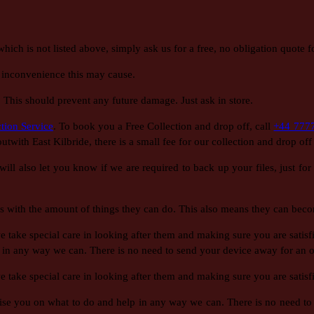
h is not listed above, simply ask us for a free, no obligation quote fo
 inconvenience this may cause.
! This should prevent any future damage. Just ask in store.
tion Service
. To book you a Free Collection and drop off, call
+44 777
 outwith East Kilbride, there is a small fee for our collection and drop of
ill also let you know if we are required to back up your files, just fo
 with the amount of things they can do. This also means they can beco
ake special care in looking after them and making sure you are satisfie
 in any way we can. There is no need to send your device away for an ov
ake special care in looking after them and making sure you are satisfi
dvise you on what to do and help in any way we can. There is no need to