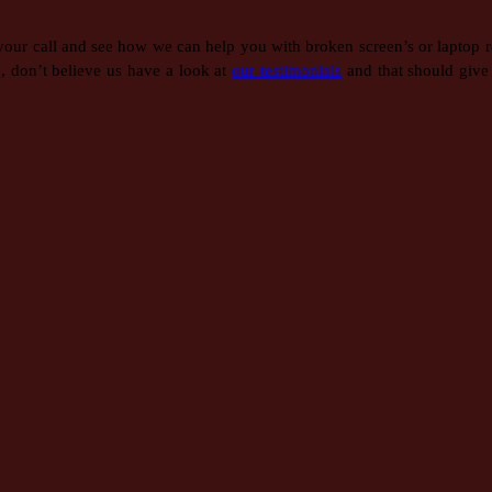
 your call and see how we can help you with broken screen’s or laptop r
, don’t believe us have a look at
our testimonials
and that should give