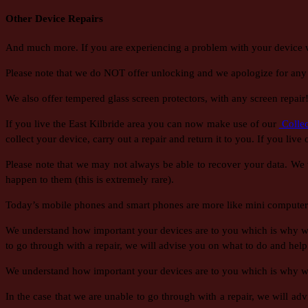
Other Device Repairs
And much more. If you are experiencing a problem with your device whic
Please note that we do NOT offer unlocking and we apologize for any
We also offer tempered glass screen protectors, with any screen repair
If you live the East Kilbride area you can now make use of our
Collec
collect your device, carry out a repair and return it to you. If you live
Please note that we may not always be able to recover your data. We w
happen to them (this is extremely rare).
Today’s mobile phones and smart phones are more like mini computers
We understand how important your devices are to you which is why we t
to go through with a repair, we will advise you on what to do and help
We understand how important your devices are to you which is why we t
In the case that we are unable to go through with a repair, we will a