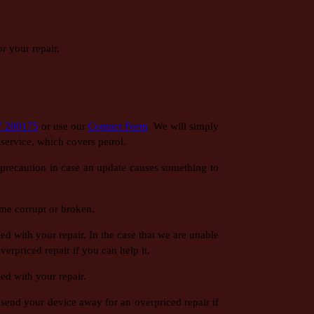
r your repair.
7 200175
or use our
Contact Form
. We will simply
f service, which covers petrol.
r precaution in case an update causes something to
me corrupt or broken.
d with your repair. In the case that we are unable
erpriced repair if you can help it.
ed with your repair.
 send your device away for an overpriced repair if