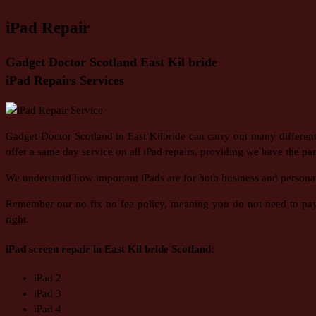
iPad Repair
Gadget Doctor Scotland East Kil bride
iPad Repairs Services
Gadget Doctor Scotland in East Kilbride can carry out many differen
offer a same day service on all iPad repairs, providing we have the part
We understand how important iPads are for both business and personal us
Remember our no fix no fee policy, meaning you do not need to pay f
right.
iPad screen repair in East Kil bride Scotland:
iPad 2
iPad 3
iPad 4