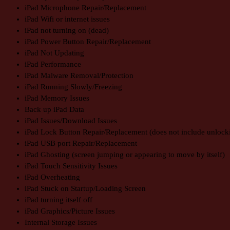
iPad Microphone Repair/Replacement
iPad Wifi or internet issues
iPad not turning on (dead)
iPad Power Button Repair/Replacement
iPad Not Updating
iPad Performance
iPad Malware Removal/Protection
iPad Running Slowly/Freezing
iPad Memory Issues
Back up iPad Data
iPad Issues/Download Issues
iPad Lock Button Repair/Replacement (does not include unlock
iPad USB port Repair/Replacement
iPad Ghosting (screen jumping or appearing to move by itself)
iPad Touch Sensitivity Issues
iPad Overheating
iPad Stuck on Startup/Loading Screen
iPad turning itself off
iPad Graphics/Picture Issues
Internal Storage Issues