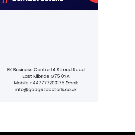
EK Business Centre
14 Stroud Road
East Kilbride
G75 0YA
Mobile:
+447777200175
Email:
info@gadgetdoctorls.co.uk