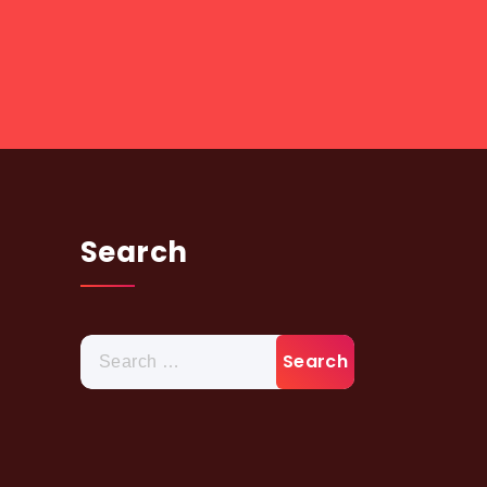
Search
Search
for: