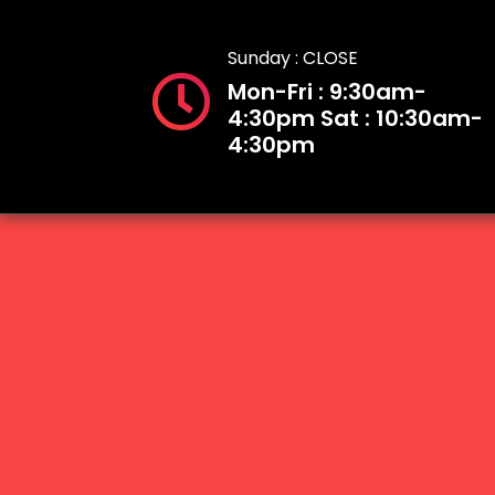
Sunday : CLOSE
Mon-Fri : 9:30am-
4:30pm Sat : 10:30am-
4:30pm