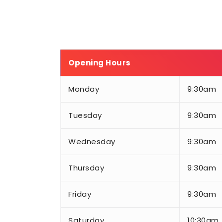
Opening Hours
Monday
9:30am
Tuesday
9:30am
Wednesday
9:30am
Thursday
9:30am
Friday
9:30am
Saturday
10:30am