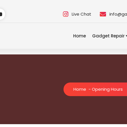
Live Chat
info@ga
Home
Gadget Repair
Home
-
Opening Hours