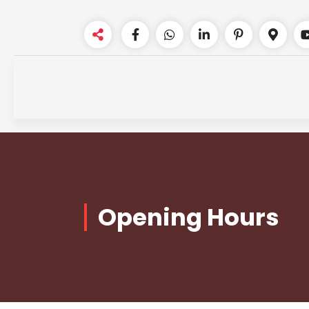
Skip
to
content
Opening Hours