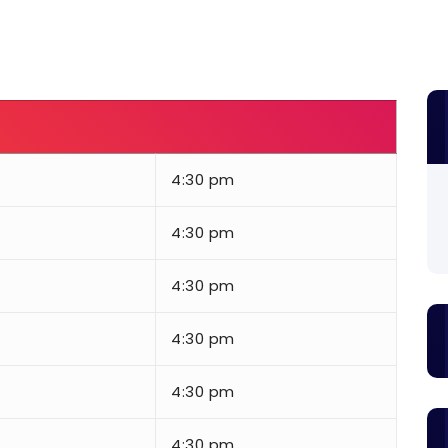
4:30 pm
4:30 pm
4:30 pm
4:30 pm
4:30 pm
4:30 pm