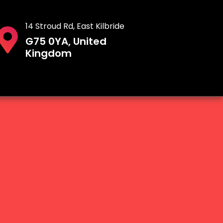
14 Stroud Rd, East Kilbride
G75 0YA, United
Kingdom