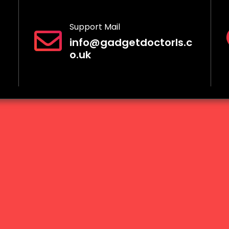
Support Mail
info@gadgetdoctorls.c
o.uk