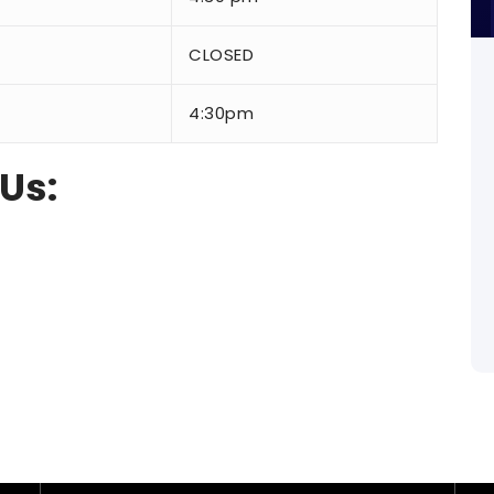
CLOSED
4:30pm
 Us: