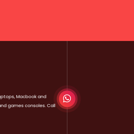
 Laptops, Macbook and
 and games consoles. Call