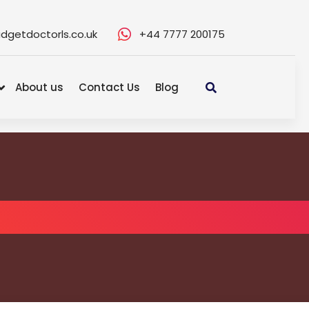
dgetdoctorls.co.uk
+44 7777 200175
About us
Contact Us
Blog