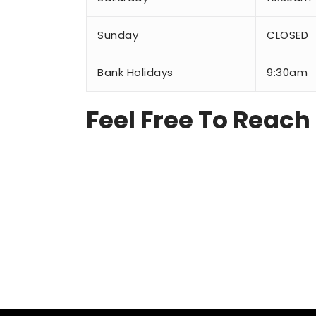
Sunday
CLOSED
Bank Holidays
9:30am
Feel Free To Reach