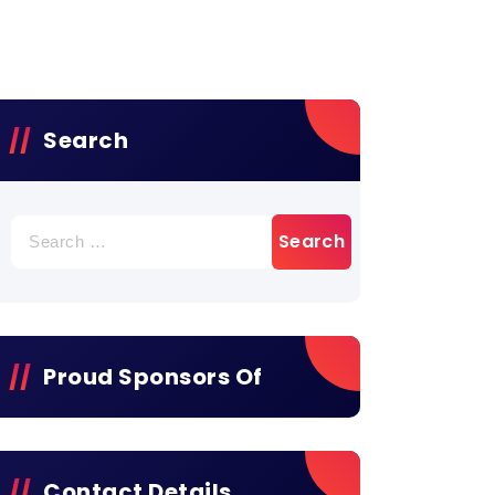
Search
Search
for:
Proud Sponsors Of
Contact Details