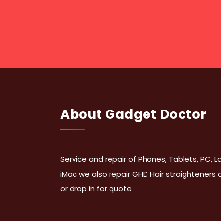
About Gadget Doctor
Service and repair of Phones, Tablets, PC,
iMac we also repair GHD Hair straighteners
or drop in for quote