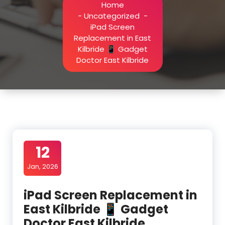
Home
-
Uncategorized
-
iPad Screen
Replacement in East
Kilbride 📱 Gadget
Doctor East Kilbride
12
Jan, 2026
iPad Screen Replacement in
East Kilbride 📱 Gadget
Doctor East Kilbride