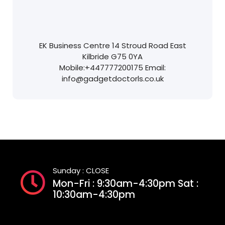
EK Business Centre
14 Stroud Road
East
Kilbride
G75 0YA
Mobile:
+447777200175
Email:
info@gadgetdoctorls.co.uk
Sunday : CLOSE
Mon-Fri : 9:30am-4:30pm Sat :
10:30am-4:30pm