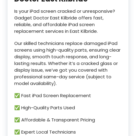
Is your iPad screen cracked or unresponsive?
Gadget Doctor East Kilbride offers fast,
reliable, and affordable iPad screen
replacement services in East Kilbride.
Our skilled technicians replace damaged iPad
screens using high-quality parts, ensuring clear
display, smooth touch response, and long-
lasting results. Whether it’s a cracked glass or
display issue, we’ve got you covered with
professional same-day service (subject to
model availability).
✅ Fast iPad Screen Replacement
✅ High-Quality Parts Used
✅ Affordable & Transparent Pricing
✅ Expert Local Technicians