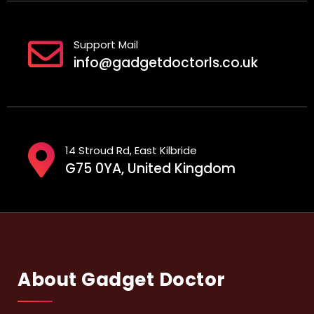
Support Mail
info@gadgetdoctorls.co.uk
14 Stroud Rd, East Kilbride
G75 0YA, United Kingdom
About Gadget Doctor