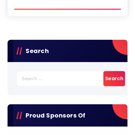
Search
Search
for:
Proud Sponsors Of