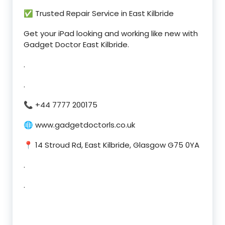
✅ Trusted Repair Service in East Kilbride
Get your iPad looking and working like new with
Gadget Doctor East Kilbride.
.
.
📞 +44 7777 200175
🌐 www.gadgetdoctorls.co.uk
📍 14 Stroud Rd, East Kilbride, Glasgow G75 0YA
.
.