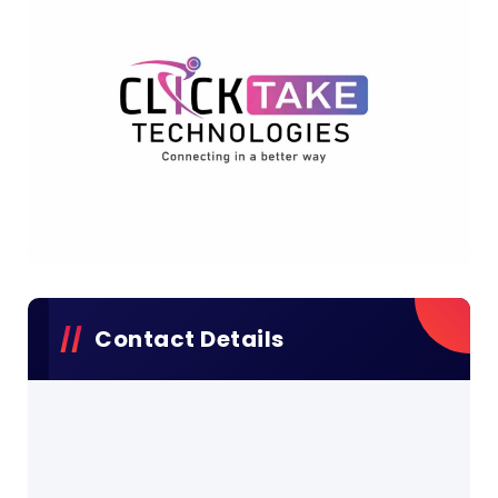
Contact Details