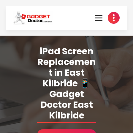
Skip
to
content
iPad Screen
Replacemen
t in East
Kilbride 📱
Gadget
Doctor East
Kilbride