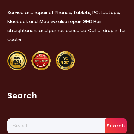
Service and repair of Phones, Tablets, PC, Laptops,
Macbook and iMac we also repair GHD Hair
straighteners and games consoles. Call or drop in for
quote
Search
Search
for: