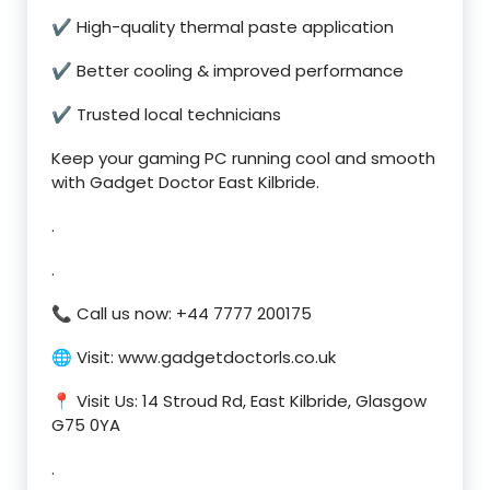
✔ High-quality thermal paste application
✔ Better cooling & improved performance
✔ Trusted local technicians
Keep your gaming PC running cool and smooth
with Gadget Doctor East Kilbride.
.
.
📞 Call us now: +44 7777 200175
🌐 Visit: www.gadgetdoctorls.co.uk
📍 Visit Us: 14 Stroud Rd, East Kilbride, Glasgow
G75 0YA
.