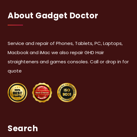
About Gadget Doctor
Service and repair of Phones, Tablets, PC, Laptops,
Macbook and iMac we also repair GHD Hair
straighteners and games consoles. Call or drop in for
quote
Search