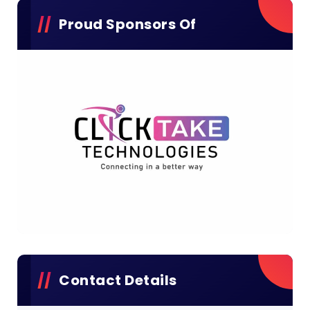
Proud Sponsors Of
Contact Details