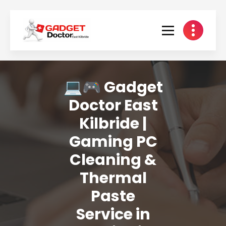
Skip
to
content
💻🎮 Gadget
Doctor East
Kilbride |
Gaming PC
Cleaning &
Thermal
Paste
Service in