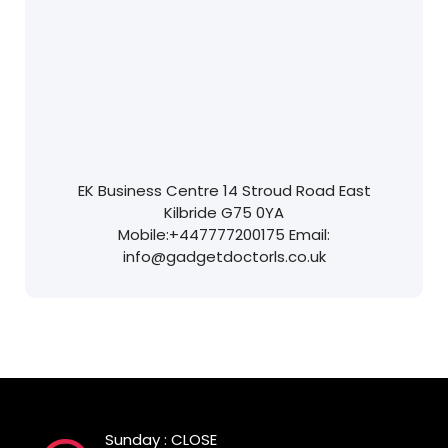
EK Business Centre
14 Stroud Road
East
Kilbride
G75 0YA
Mobile:
+447777200175
Email:
info@gadgetdoctorls.co.uk
Sunday : CLOSE