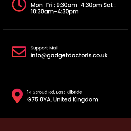
Mon-Fri : 9:30am-4:30pm Sat :
10:30am-4:30pm
Support Mail
info@gadgetdoctorls.co.uk
14 Stroud Rd, East Kilbride
G75 0YA, United Kingdom