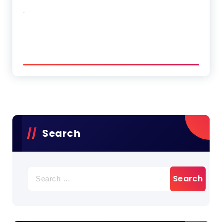
.
Search
Search
for: