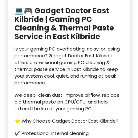
💻🎮 Gadget Doctor East
Kilbride | Gaming PC
Cleaning & Thermal Paste
Service in East Kilbride
Is your gaming PC overheating, noisy, or losing
performance? Gadget Doctor East Kilbride
offers professional gaming PC cleaning &
thermal paste service in East Kilbride to keep
your system cool, quiet, and running at peak
performance.
We deep-clean dust, improve airflow, replace
old thermal paste on CPU/GPU, and help
extend the life of your gaming PC.
⭐ Why Choose Gadget Doctor East Kilbride?
✔ Professional internal cleaning