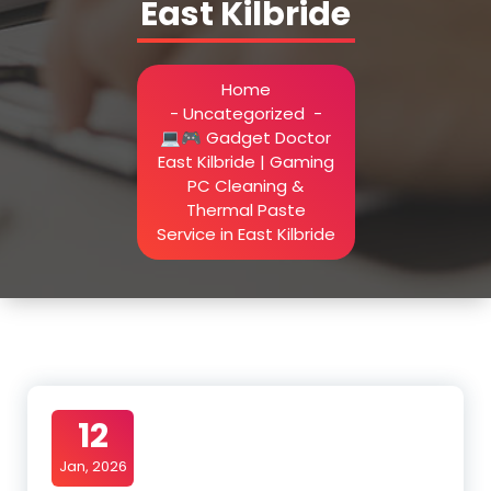
East Kilbride
Home
-
Uncategorized
-
💻🎮 Gadget Doctor
East Kilbride | Gaming
PC Cleaning &
Thermal Paste
Service in East Kilbride
12
Jan, 2026